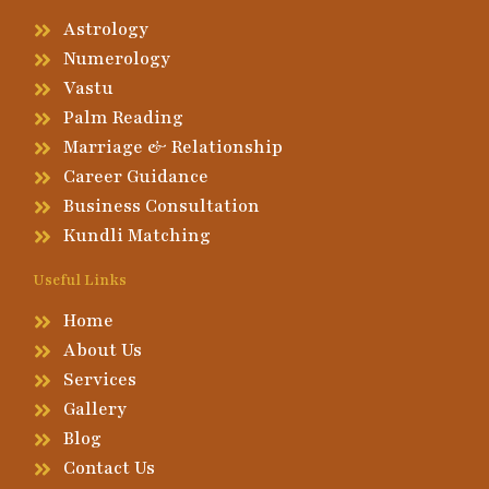
Astrology
Numerology
Vastu
Palm Reading
Marriage & Relationship
Career Guidance
Business Consultation
Kundli Matching
Useful Links
Home
About Us
Services
Gallery
Blog
Contact Us