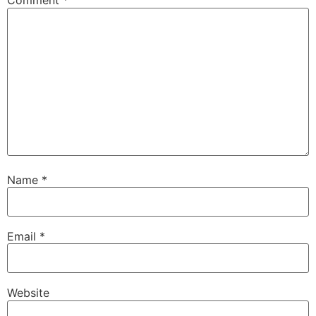
Comment
*
Name
*
Email
*
Website