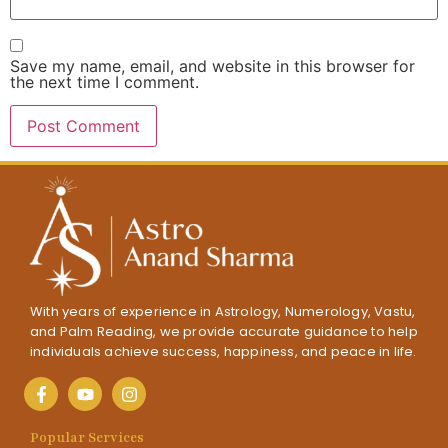
Save my name, email, and website in this browser for
the next time I comment.
With years of experience in Astrology, Numerology, Vastu,
and Palm Reading, we provide accurate guidance to help
individuals achieve success, happiness, and peace in life.
Popular Services