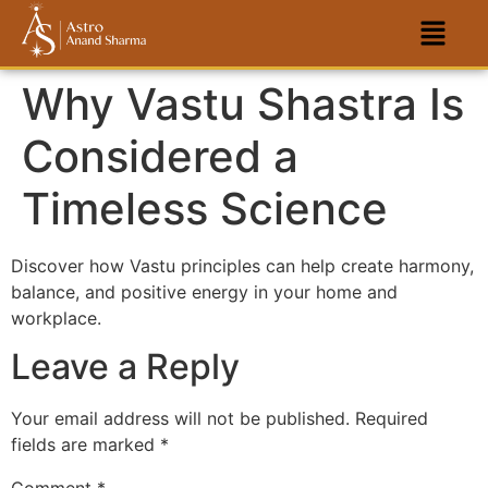
Why Vastu Shastra Is
Considered a
Timeless Science
Discover how Vastu principles can help create harmony,
balance, and positive energy in your home and
workplace.
Leave a Reply
Your email address will not be published.
Required
fields are marked
*